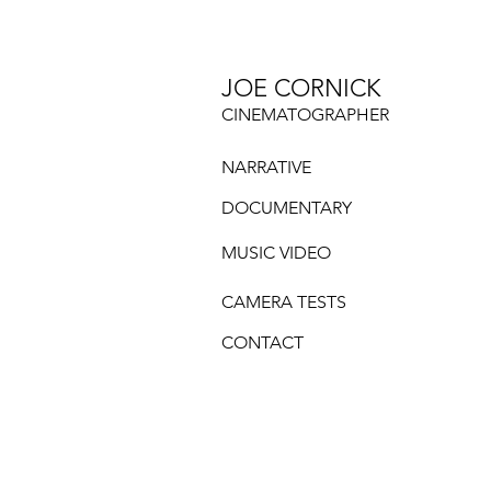
JOE CORNICK
CINEMATOGRAPHER
NARRATIVE
DOCUMENTARY
MUSIC VIDEO
CAMERA TESTS
CONTACT