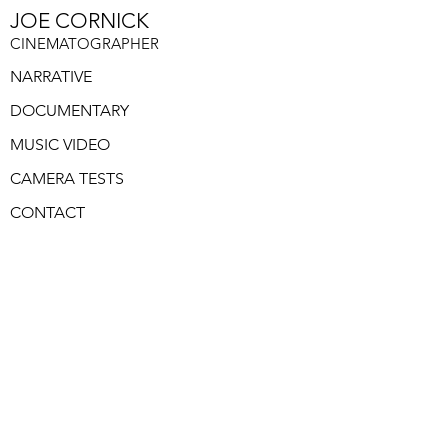
JOE CORNICK
CINEMATOGRAPHER
NARRATIVE
DOCUMENTARY
MUSIC VIDEO
CAMERA TESTS
CONTACT
GODS HOUSE IS
NOW OPEN